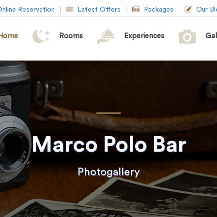
nline Reservation
Latest Offers
Packages
Our Bl
Home
Rooms
Experiences
Gal
Marco Polo Bar
Photogallery