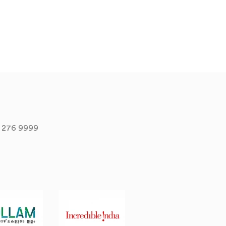
 276 9999