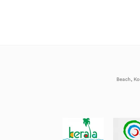
Beach, Kol