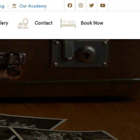
og
Our Academy
lery
Contact
Book Now