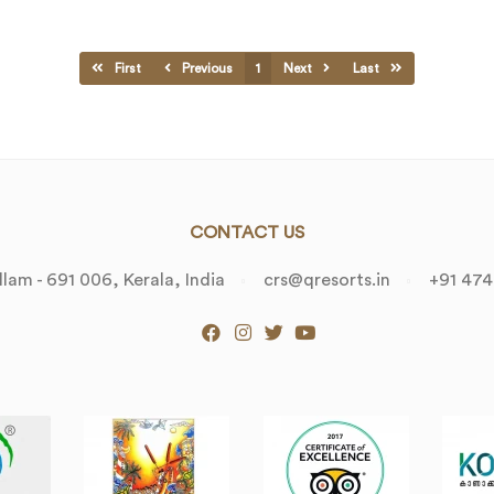
First
Previous
1
Next
Last
CONTACT US
lam - 691 006, Kerala, India
crs@qresorts.in
+91 474