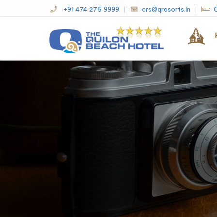
+91 474 276 9999
crs@qresorts.in
O