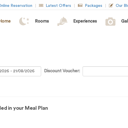
nline Reservation
Latest Offers
Packages
Our Bl
Home
Rooms
Experiences
Gal
Discount Voucher:
ed in your Meal Plan