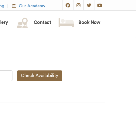
og
Our Academy
lery
Contact
Book Now
Check Availability