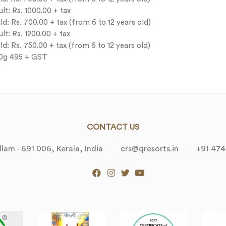
t: Rs. 1000.00 + tax
: Rs. 700.00 + tax (from 6 to 12 years old)
t: Rs. 1200.00 + tax
d: Rs. 750.00 + tax (from 6 to 12 years old)
00g 495 + GST
CONTACT US
lam - 691 006, Kerala, India
crs@qresorts.in
+91 474