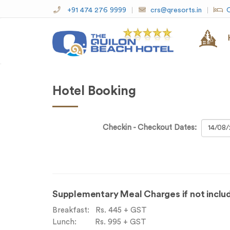
+91 474 276 9999
crs@qresorts.in
O
Hotel Booking
Checkin - Checkout Dates:
Supplementary Meal Charges if not includ
Breakfast: Rs. 445 + GST
Lunch: Rs. 995 + GST