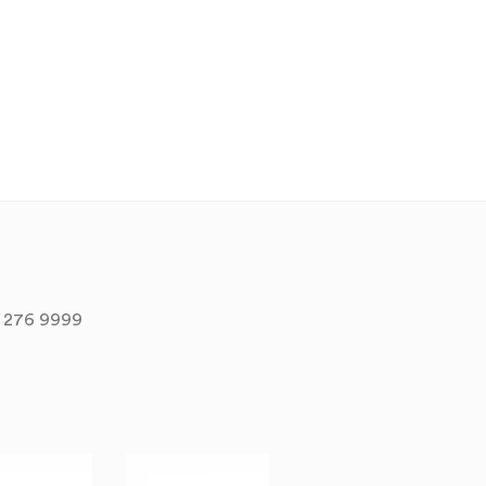
 276 9999