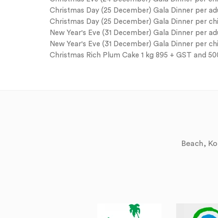
Christmas Day (25 December) Gala Dinner per adul
Christmas Day (25 December) Gala Dinner per child
New Year's Eve (31 December) Gala Dinner per adul
New Year's Eve (31 December) Gala Dinner per chil
Christmas Rich Plum Cake 1 kg 895 + GST and 5
Beach, Kol