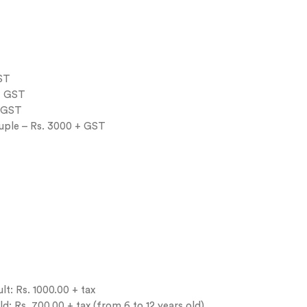
GST
+ GST
+ GST
uple – Rs. 3000 + GST
t: Rs. 1000.00 + tax
: Rs. 700.00 + tax (from 6 to 12 years old)