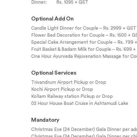
Dinner: Rs. 1095 + GST
Optional Add On
Candle Light Dinner for Couple – Rs. 2999 + GST
Flower Bed Decoration for Couple – Rs. 1500 + 
Special Cake Arrangement for Couple – Rs. 799 
Fruit Basket & Badam Milk for Couple – Rs. 699 
One Hour Ayurveda Rejuvenation Massage for Co
Optional Services
Trivandrum Airport Pickup or Drop
Kochi Airport Pickup or Drop
Kollam Railway station Pickup or Drop
02 Hour House Boat Cruise in Ashtamudi Lake
Mandatory
Christmas Eve (24 December) Gala Dinner per adul
Christmas Eve (24 December) Gala Dinner per child