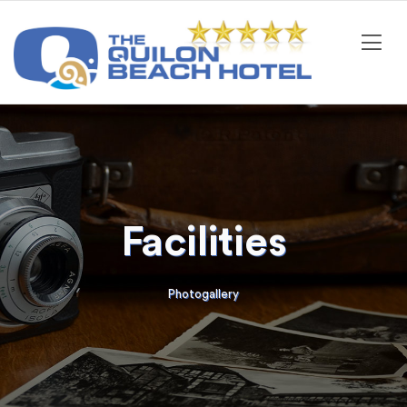
Facilities
Photogallery