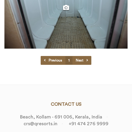
Previous
1
Next
CONTACT US
Beach, Kollam - 691 006, Kerala, India
crs@qresorts.in
+91 474 276 9999